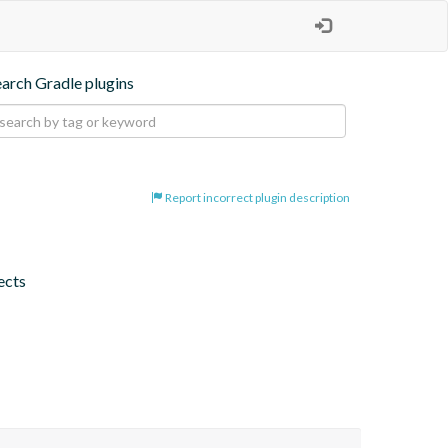
earch Gradle plugins
Report incorrect plugin description
jects