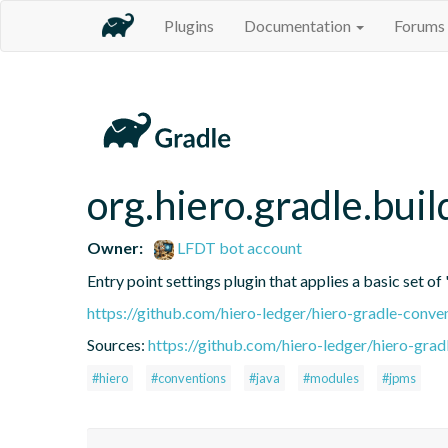
Plugins
Documentation
Forums
org.hiero.gradle.buil
Owner:
LFDT bot account
Entry point settings plugin that applies a basic set of
https://github.com/hiero-ledger/hiero-gradle-conve
Sources:
https://github.com/hiero-ledger/hiero-grad
#hiero
#conventions
#java
#modules
#jpms