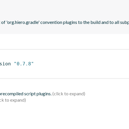
t of 'org.hiero.gradle' convention plugins to the build and to all sub
sion 
"0.7.8"
 precompiled script plugins.