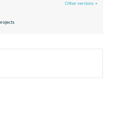
Other versions
projects