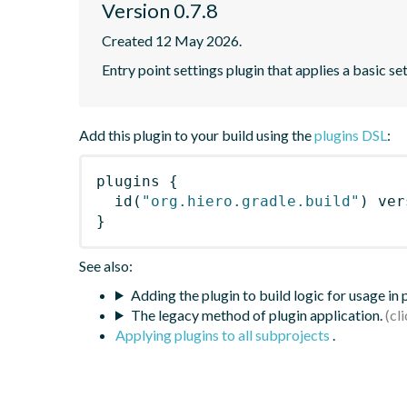
Version 0.7.8
Created 12 May 2026.
Entry point settings plugin that applies a basic se
Add this plugin to your build using the
plugins DSL
:
plugins
{
id
(
"org.hiero.gradle.build"
)
 ver
}
See also:
Adding the plugin to build logic for usage in
The legacy method of plugin application.
Applying plugins to all subprojects
.