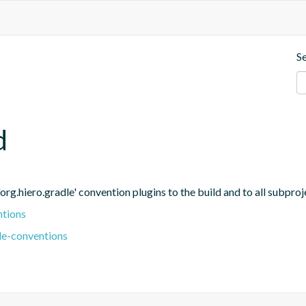
S
d
 'org.hiero.gradle' convention plugins to the build and to all subpro
ntions
le-conventions