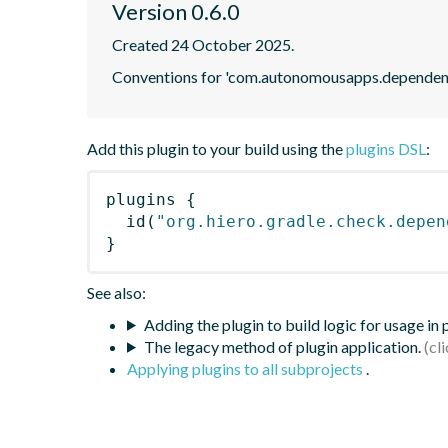
Version 0.6.0
Created 24 October 2025.
Conventions for 'com.autonomousapps.dependenc
Add this plugin to your build using the
plugins DSL
:
plugins
{
id
(
"org.hiero.gradle.check.depen
}
See also:
Adding the plugin to build logic for usage in
The legacy method of plugin application.
Applying plugins to all subprojects
.