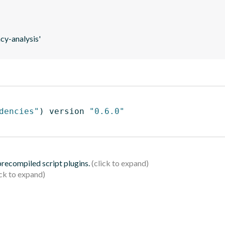
y-analysis'
dencies"
)
 version 
"0.6.0"
 precompiled script plugins.