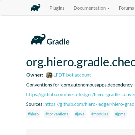
Plugins
Documentation
Forums
org.hiero.gradle.ch
Owner:
LFDT bot account
Conventions for 'com.autonomousapps.dependency-a
https://github.com/hiero-ledger/hiero-gradle-conve
Sources:
https://github.com/hiero-ledger/hiero-grad
#hiero
#conventions
#java
#modules
#jpms