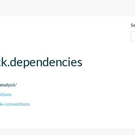
S
eck.dependencies
nalysis'
ntions
le-conventions