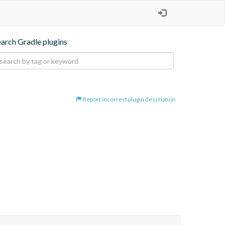
earch Gradle plugins
Report incorrect plugin description