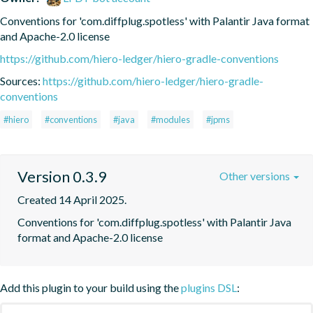
Conventions for 'com.diffplug.spotless' with Palantir Java format 
and Apache-2.0 license
https://github.com/hiero-ledger/hiero-gradle-conventions
Sources:
https://github.com/hiero-ledger/hiero-gradle-
conventions
#hiero
#conventions
#java
#modules
#jpms
Version 0.3.9
Other versions
Created 14 April 2025.
Conventions for 'com.diffplug.spotless' with Palantir Java 
format and Apache-2.0 license
Add this plugin to your build using the
plugins DSL
: