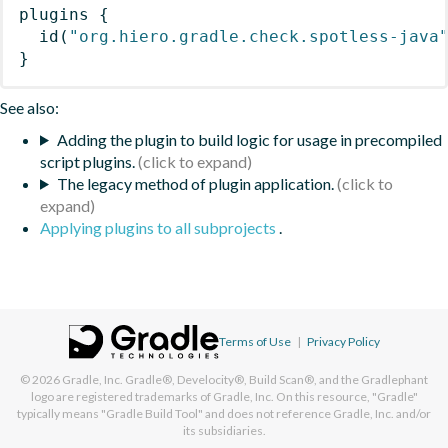
plugins
{
id
(
"org.hiero.gradle.check.spotless-java
}
See also:
Adding the plugin to build logic for usage in precompiled
script plugins.
The legacy method of plugin application.
Applying plugins to all subprojects
.
Terms of Use
|
Privacy Policy
© 2026
Gradle, Inc.
Gradle®, Develocity®, Build Scan®, and the Gradlephant
logo are registered trademarks of Gradle, Inc. On this resource, "Gradle"
typically means "Gradle Build Tool" and does not reference Gradle, Inc. and/or
its subsidiaries.