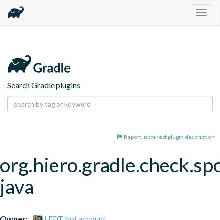
Togg
navig
Search Gradle plugins
Report incorrect plugin description
org.hiero.gradle.check.spo
java
Owner:
LFDT bot account