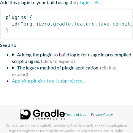
Add this plugin to your build using the
plugins DSL
:
plugins
{
id
(
"org.hiero.gradle.feature.java-compil
}
See also:
Adding the plugin to build logic for usage in precompiled
script plugins.
The legacy method of plugin application.
Applying plugins to all subprojects
.
Terms of Use
|
Privacy Policy
© 2026
Gradle, Inc.
Gradle®, Develocity®, Build Scan®, and the Gradlephant
logo are registered trademarks of Gradle, Inc. On this resource, "Gradle"