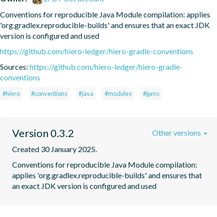
Conventions for reproducible Java Module compilation: applies 
'org.gradlex.reproducible-builds' and ensures that an exact JDK 
version is configured and used
https://github.com/hiero-ledger/hiero-gradle-conventions
Sources:
https://github.com/hiero-ledger/hiero-gradle-
conventions
#hiero
#conventions
#java
#modules
#jpms
Version 0.3.2
Other versions
Created 30 January 2025.
Conventions for reproducible Java Module compilation: 
applies 'org.gradlex.reproducible-builds' and ensures that 
an exact JDK version is configured and used