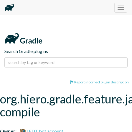
Togg
navig
Search Gradle plugins
Report incorrect plugin description
org.hiero.gradle.feature.j
compile
Owner:
LFDT bot account