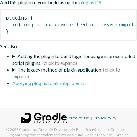
Add this plugin to your build using the
plugins DSL
:
plugins
{
id
(
"org.hiero.gradle.feature.java-compil
}
See also:
Adding the plugin to build logic for usage in precompiled
script plugins.
The legacy method of plugin application.
Applying plugins to all subprojects
.
Terms of Use
|
Privacy Policy
© 2026
Gradle, Inc.
Gradle®, Develocity®, Build Scan®, and the Gradlephant
logo are registered trademarks of Gradle, Inc. On this resource, "Gradle"