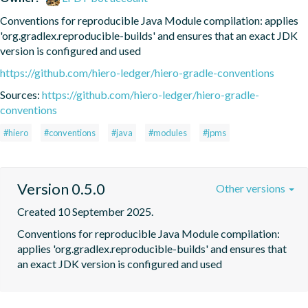
Conventions for reproducible Java Module compilation: applies 
'org.gradlex.reproducible-builds' and ensures that an exact JDK 
version is configured and used
https://github.com/hiero-ledger/hiero-gradle-conventions
Sources:
https://github.com/hiero-ledger/hiero-gradle-
conventions
#hiero
#conventions
#java
#modules
#jpms
Version 0.5.0
Other versions
Created 10 September 2025.
Conventions for reproducible Java Module compilation: 
applies 'org.gradlex.reproducible-builds' and ensures that 
an exact JDK version is configured and used