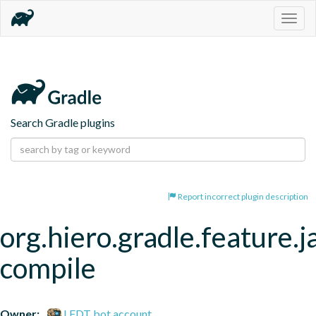
Togg
navig
Search Gradle plugins
Report incorrect plugin description
org.hiero.gradle.feature.j
compile
Owner:
LFDT bot account