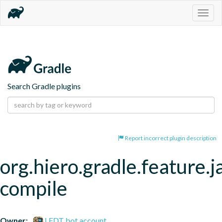
Togg
navig
Search Gradle plugins
Report incorrect plugin description
org.hiero.gradle.feature.j
compile
Owner:
LFDT bot account