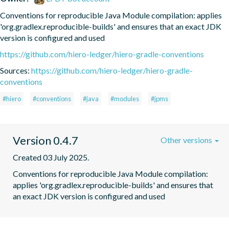
Conventions for reproducible Java Module compilation: applies 
'org.gradlex.reproducible-builds' and ensures that an exact JDK 
version is configured and used
https://github.com/hiero-ledger/hiero-gradle-conventions
Sources:
https://github.com/hiero-ledger/hiero-gradle-
conventions
#hiero
#conventions
#java
#modules
#jpms
Version 0.4.7
Other versions
Created 03 July 2025.
Conventions for reproducible Java Module compilation: 
applies 'org.gradlex.reproducible-builds' and ensures that 
an exact JDK version is configured and used