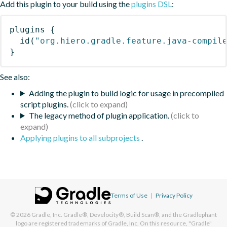
Add this plugin to your build using the
plugins DSL
:
plugins
{
id
(
"org.hiero.gradle.feature.java-compil
}
See also:
Adding the plugin to build logic for usage in precompiled
script plugins.
The legacy method of plugin application.
Applying plugins to all subprojects
.
Terms of Use
|
Privacy Policy
© 2026
Gradle, Inc.
Gradle®, Develocity®, Build Scan®, and the Gradlephant
logo are registered trademarks of Gradle, Inc. On this resource, "Gradle"