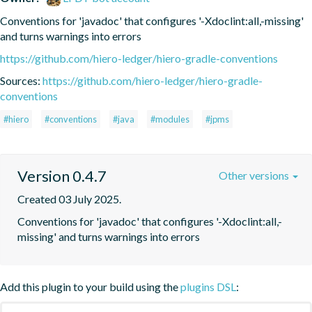
Conventions for 'javadoc' that configures '-Xdoclint:all,-missing' 
and turns warnings into errors
https://github.com/hiero-ledger/hiero-gradle-conventions
Sources:
https://github.com/hiero-ledger/hiero-gradle-
conventions
#hiero
#conventions
#java
#modules
#jpms
Version 0.4.7
Other versions
Created 03 July 2025.
Conventions for 'javadoc' that configures '-Xdoclint:all,-
missing' and turns warnings into errors
Add this plugin to your build using the
plugins DSL
: