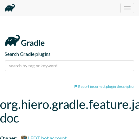
Togg
navig
Search Gradle plugins
Report incorrect plugin description
org.hiero.gradle.feature.j
doc
Owner:
LFDT bot account