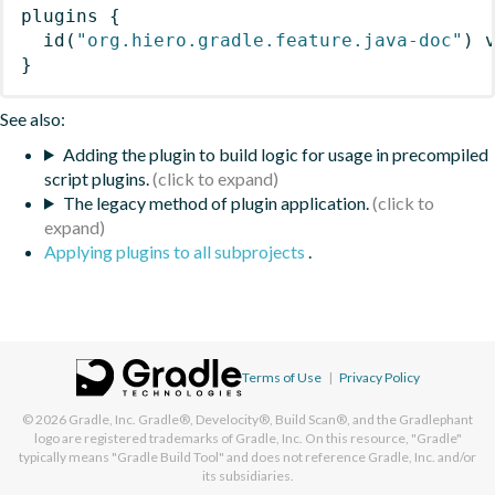
plugins
{
id
(
"org.hiero.gradle.feature.java-doc"
)
 
}
See also:
Adding the plugin to build logic for usage in precompiled
script plugins.
The legacy method of plugin application.
Applying plugins to all subprojects
.
Terms of Use
|
Privacy Policy
© 2026
Gradle, Inc.
Gradle®, Develocity®, Build Scan®, and the Gradlephant
logo are registered trademarks of Gradle, Inc. On this resource, "Gradle"
typically means "Gradle Build Tool" and does not reference Gradle, Inc. and/or
its subsidiaries.