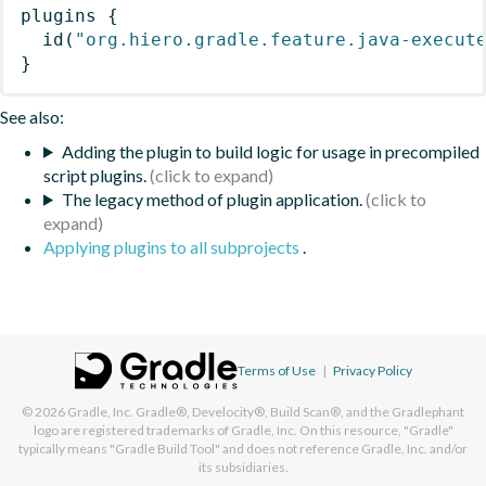
plugins
{
id
(
"org.hiero.gradle.feature.java-execut
}
See also:
Adding the plugin to build logic for usage in precompiled
script plugins.
The legacy method of plugin application.
Applying plugins to all subprojects
.
Terms of Use
|
Privacy Policy
© 2026
Gradle, Inc.
Gradle®, Develocity®, Build Scan®, and the Gradlephant
logo are registered trademarks of Gradle, Inc. On this resource, "Gradle"
typically means "Gradle Build Tool" and does not reference Gradle, Inc. and/or
its subsidiaries.