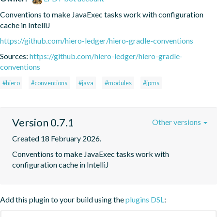
Conventions to make JavaExec tasks work with configuration 
cache in IntelliJ
https://github.com/hiero-ledger/hiero-gradle-conventions
Sources:
https://github.com/hiero-ledger/hiero-gradle-
conventions
#hiero
#conventions
#java
#modules
#jpms
Version 0.7.1
Other versions
Created 18 February 2026.
Conventions to make JavaExec tasks work with 
configuration cache in IntelliJ
Add this plugin to your build using the
plugins DSL
: