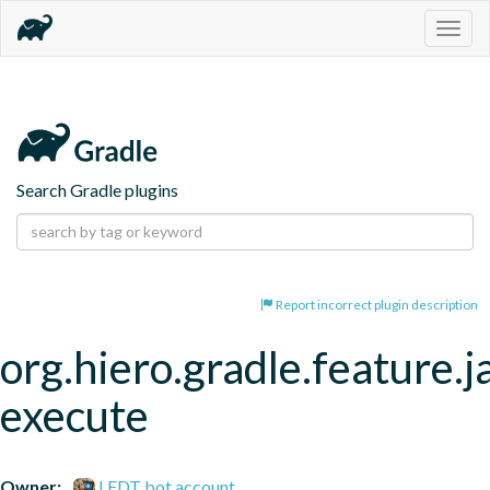
Togg
navig
Search Gradle plugins
Report incorrect plugin description
org.hiero.gradle.feature.j
execute
Owner:
LFDT bot account