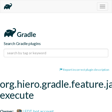
Togg
navig
Search Gradle plugins
Report incorrect plugin description
org.hiero.gradle.feature.j
execute
Owner:
LFDT bot account