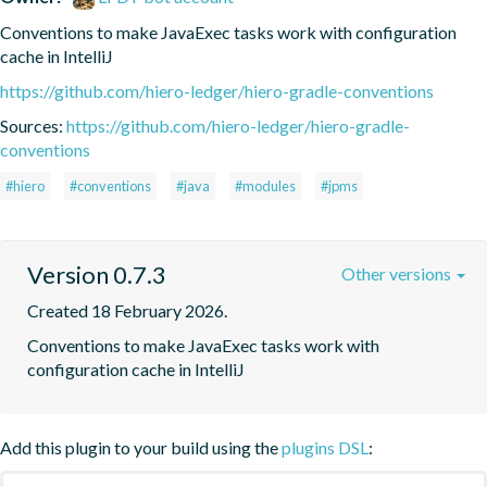
Conventions to make JavaExec tasks work with configuration 
cache in IntelliJ
https://github.com/hiero-ledger/hiero-gradle-conventions
Sources:
https://github.com/hiero-ledger/hiero-gradle-
conventions
#hiero
#conventions
#java
#modules
#jpms
Version 0.7.3
Other versions
Created 18 February 2026.
Conventions to make JavaExec tasks work with 
configuration cache in IntelliJ
Add this plugin to your build using the
plugins DSL
: