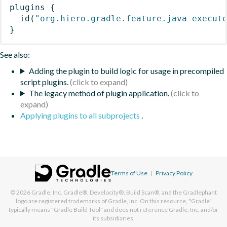
plugins
{
id
(
"org.hiero.gradle.feature.java-execut
}
See also:
Adding the plugin to build logic for usage in precompiled
script plugins.
The legacy method of plugin application.
Applying plugins to all subprojects
.
Terms of Use
|
Privacy Policy
© 2026
Gradle, Inc.
Gradle®, Develocity®, Build Scan®, and the Gradlephant
logo are registered trademarks of Gradle, Inc. On this resource, "Gradle"
typically means "Gradle Build Tool" and does not reference Gradle, Inc. and/or
its subsidiaries.