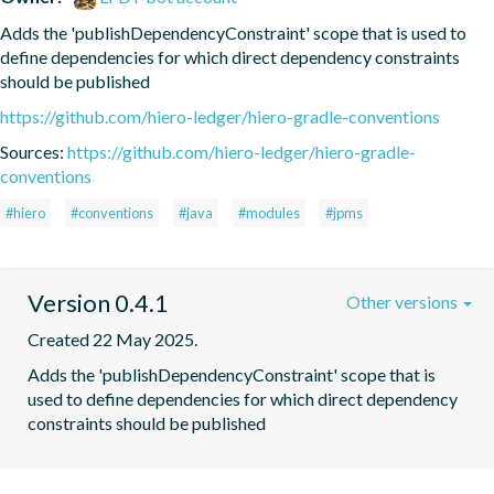
Adds the 'publishDependencyConstraint' scope that is used to 
define dependencies for which direct dependency constraints 
should be published
https://github.com/hiero-ledger/hiero-gradle-conventions
Sources:
https://github.com/hiero-ledger/hiero-gradle-
conventions
#hiero
#conventions
#java
#modules
#jpms
Version 0.4.1
Other versions
Created 22 May 2025.
Adds the 'publishDependencyConstraint' scope that is 
used to define dependencies for which direct dependency 
constraints should be published