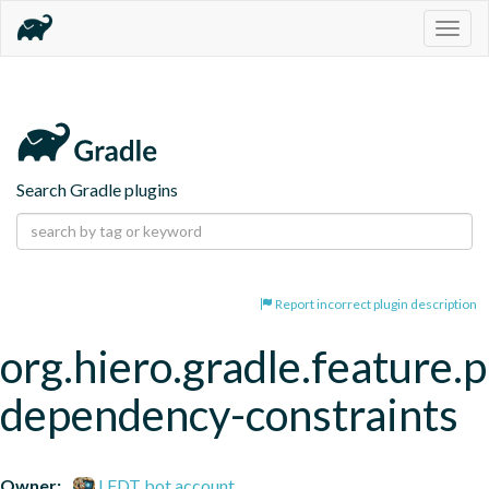
Togg
navig
Search Gradle plugins
Report incorrect plugin description
org.hiero.gradle.feature.p
dependency-constraints
Owner:
LFDT bot account