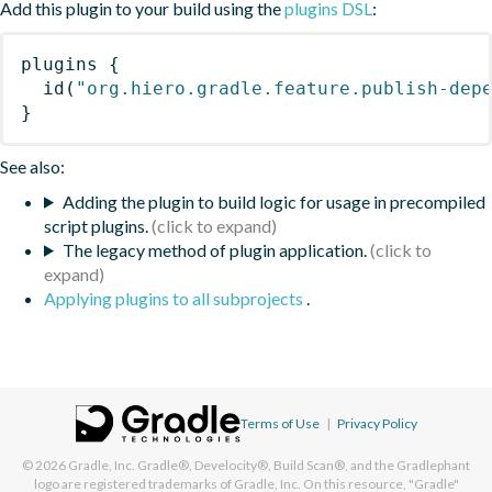
Add this plugin to your build using the
plugins DSL
:
plugins
{
id
(
"org.hiero.gradle.feature.publish-dep
}
See also:
Adding the plugin to build logic for usage in precompiled
script plugins.
The legacy method of plugin application.
Applying plugins to all subprojects
.
Terms of Use
|
Privacy Policy
© 2026
Gradle, Inc.
Gradle®, Develocity®, Build Scan®, and the Gradlephant
logo are registered trademarks of Gradle, Inc. On this resource, "Gradle"