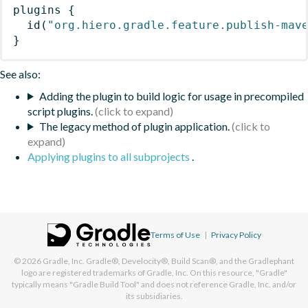
plugins
{
id
(
"org.hiero.gradle.feature.publish-mav
}
See also:
Adding the plugin to build logic for usage in precompiled
script plugins.
The legacy method of plugin application.
Applying plugins to all subprojects
.
Terms of Use
|
Privacy Policy
© 2026
Gradle, Inc.
Gradle®, Develocity®, Build Scan®, and the Gradlephant
logo are registered trademarks of Gradle, Inc. On this resource, "Gradle"
typically means "Gradle Build Tool" and does not reference Gradle, Inc. and/or
its subsidiaries.