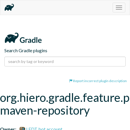
Togg
navig
Search Gradle plugins
Report incorrect plugin description
org.hiero.gradle.feature.p
maven-repository
Owner:
LFDT bot account