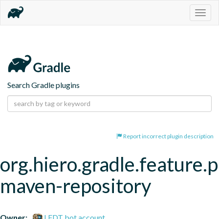
Togg
navig
Search Gradle plugins
Report incorrect plugin description
org.hiero.gradle.feature.p
maven-repository
Owner:
LFDT bot account