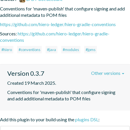
Conventions for 'maven-publish' that configure signing and add 
additional metadata to POM files
https://github.com/hiero-ledger/hiero-gradle-conventions
Sources:
https://github.com/hiero-ledger/hiero-gradle-
conventions
#hiero
#conventions
#java
#modules
#jpms
Version 0.3.7
Other versions
Created 19 March 2025.
Conventions for 'maven-publish' that configure signing 
and add additional metadata to POM files
Add this plugin to your build using the
plugins DSL
: