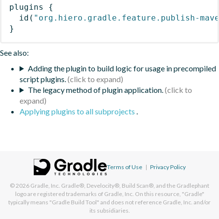
plugins
{
id
(
"org.hiero.gradle.feature.publish-mav
}
See also:
Adding the plugin to build logic for usage in precompiled
script plugins.
The legacy method of plugin application.
Applying plugins to all subprojects
.
Terms of Use
|
Privacy Policy
© 2026
Gradle, Inc.
Gradle®, Develocity®, Build Scan®, and the Gradlephant
logo are registered trademarks of Gradle, Inc. On this resource, "Gradle"
typically means "Gradle Build Tool" and does not reference Gradle, Inc. and/or
its subsidiaries.