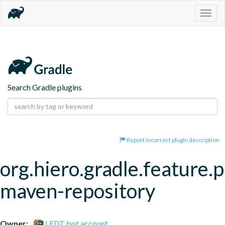
Togg
navig
Search Gradle plugins
Report incorrect plugin description
org.hiero.gradle.feature.p
maven-repository
Owner:
LFDT bot account