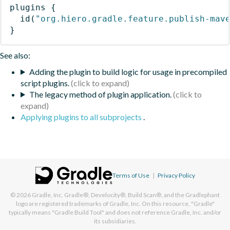
plugins
{
id
(
"org.hiero.gradle.feature.publish-mav
}
See also:
Adding the plugin to build logic for usage in precompiled
script plugins.
The legacy method of plugin application.
Applying plugins to all subprojects
.
Terms of Use
|
Privacy Policy
© 2026
Gradle, Inc.
Gradle®, Develocity®, Build Scan®, and the Gradlephant
logo are registered trademarks of Gradle, Inc. On this resource, "Gradle"
typically means "Gradle Build Tool" and does not reference Gradle, Inc. and/or
its subsidiaries.