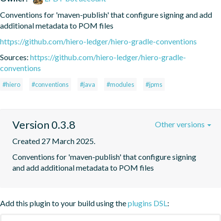
Conventions for 'maven-publish' that configure signing and add 
additional metadata to POM files
https://github.com/hiero-ledger/hiero-gradle-conventions
Sources:
https://github.com/hiero-ledger/hiero-gradle-
conventions
#hiero
#conventions
#java
#modules
#jpms
Version 0.3.8
Other versions
Created 27 March 2025.
Conventions for 'maven-publish' that configure signing 
and add additional metadata to POM files
Add this plugin to your build using the
plugins DSL
: