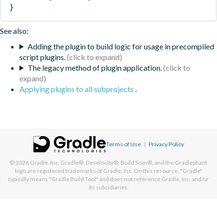
}
See also:
Adding the plugin to build logic for usage in precompiled
script plugins.
The legacy method of plugin application.
Applying plugins to all subprojects
.
Terms of Use
|
Privacy Policy
© 2026
Gradle, Inc.
Gradle®, Develocity®, Build Scan®, and the Gradlephant
logo are registered trademarks of Gradle, Inc. On this resource, "Gradle"
typically means "Gradle Build Tool" and does not reference Gradle, Inc. and/or
its subsidiaries.