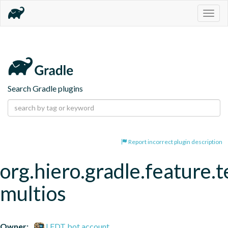
Togg
navig
Search Gradle plugins
Report incorrect plugin description
org.hiero.gradle.feature.t
multios
Owner:
LFDT bot account