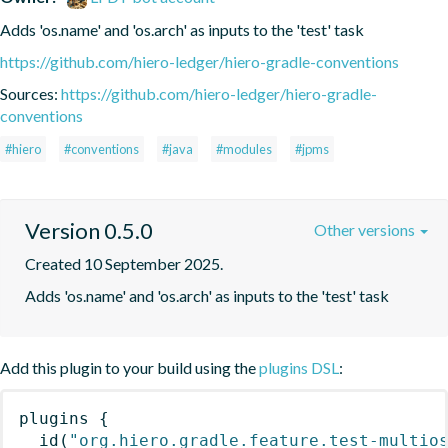
Adds 'os.name' and 'os.arch' as inputs to the 'test' task
https://github.com/hiero-ledger/hiero-gradle-conventions
Sources:
https://github.com/hiero-ledger/hiero-gradle-
conventions
#hiero
#conventions
#java
#modules
#jpms
Version 0.5.0
Other versions
Created 10 September 2025.
Adds 'os.name' and 'os.arch' as inputs to the 'test' task
Add this plugin to your build using the
plugins DSL
:
plugins
{
id
(
"org.hiero.gradle.feature.test-multio