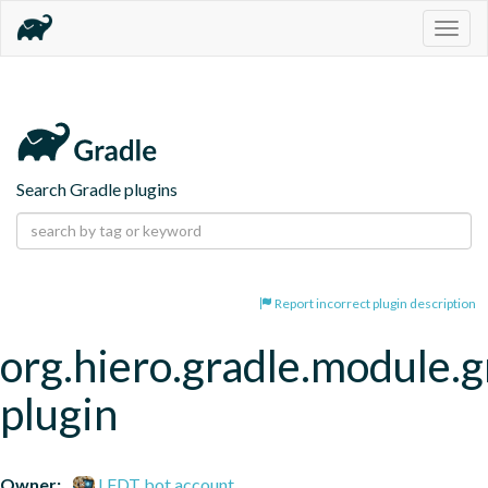
Togg
navig
Search Gradle plugins
Report incorrect plugin description
org.hiero.gradle.module.g
plugin
Owner:
LFDT bot account