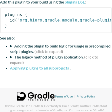
Add this plugin to your build using the
plugins DSL
:
plugins
{
id
(
"org.hiero.gradle.module.gradle-plugi
}
See also:
Adding the plugin to build logic for usage in precompiled
script plugins.
The legacy method of plugin application.
Applying plugins to all subprojects
.
Terms of Use
|
Privacy Policy
© 2026
Gradle, Inc.
Gradle®, Develocity®, Build Scan®, and the Gradlephant
logo are registered trademarks of Gradle, Inc. On this resource, "Gradle"