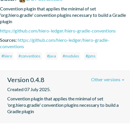
Convention plugin that applies the minimal of set 
'org.hiero.gradle' convention plugins necessary to build a Gradle 
plugin
https://github.com/hiero-ledger/hiero-gradle-conventions
Sources:
https://github.com/hiero-ledger/hiero-gradle-
conventions
#hiero
#conventions
#java
#modules
#jpms
Version 0.4.8
Other versions
Created 07 July 2025.
Convention plugin that applies the minimal of set 
'org.hiero.gradle' convention plugins necessary to build a 
Gradle plugin