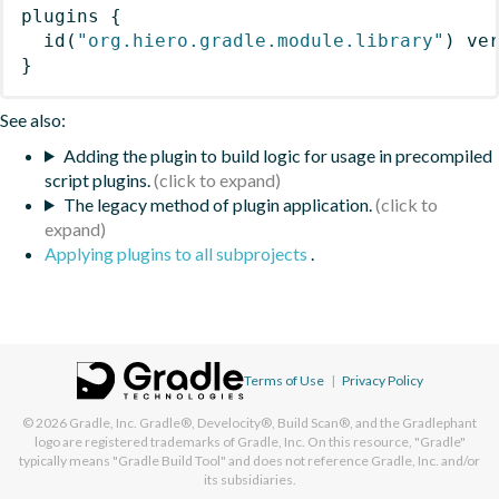
plugins
{
id
(
"org.hiero.gradle.module.library"
)
 ve
}
See also:
Adding the plugin to build logic for usage in precompiled
script plugins.
The legacy method of plugin application.
Applying plugins to all subprojects
.
Terms of Use
|
Privacy Policy
© 2026
Gradle, Inc.
Gradle®, Develocity®, Build Scan®, and the Gradlephant
logo are registered trademarks of Gradle, Inc. On this resource, "Gradle"
typically means "Gradle Build Tool" and does not reference Gradle, Inc. and/or
its subsidiaries.