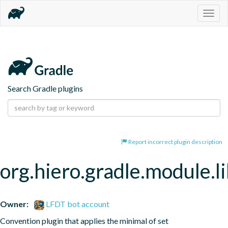
Togg
navig
Search Gradle plugins
Report incorrect plugin description
org.hiero.gradle.module.l
Owner:
LFDT bot account
Convention plugin that applies the minimal of set 