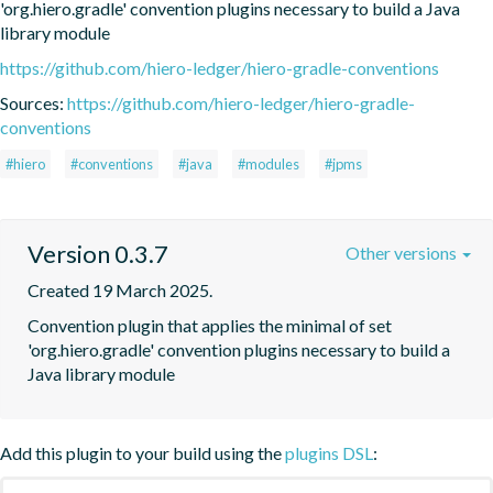
'org.hiero.gradle' convention plugins necessary to build a Java 
library module
https://github.com/hiero-ledger/hiero-gradle-conventions
Sources:
https://github.com/hiero-ledger/hiero-gradle-
conventions
#hiero
#conventions
#java
#modules
#jpms
Version 0.3.7
Other versions
Created 19 March 2025.
Convention plugin that applies the minimal of set 
'org.hiero.gradle' convention plugins necessary to build a 
Java library module
Add this plugin to your build using the
plugins DSL
: