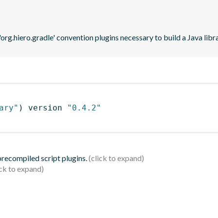
'org.hiero.gradle' convention plugins necessary to build a Java lib
ary"
)
 version 
"0.4.2"
 precompiled script plugins.