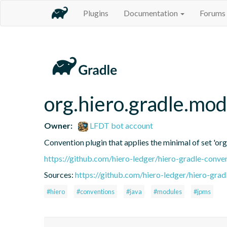
Plugins
Documentation
Forums
org.hiero.gradle.mod
Owner:
LFDT bot account
Convention plugin that applies the minimal of set 'org
https://github.com/hiero-ledger/hiero-gradle-conve
Sources:
https://github.com/hiero-ledger/hiero-grad
#hiero
#conventions
#java
#modules
#jpms