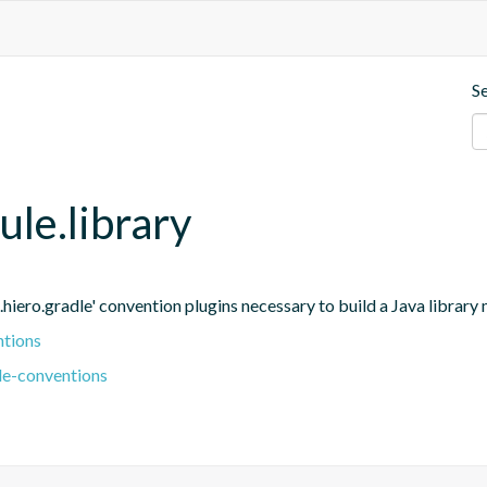
S
ule.library
.hiero.gradle' convention plugins necessary to build a Java library
ntions
le-conventions