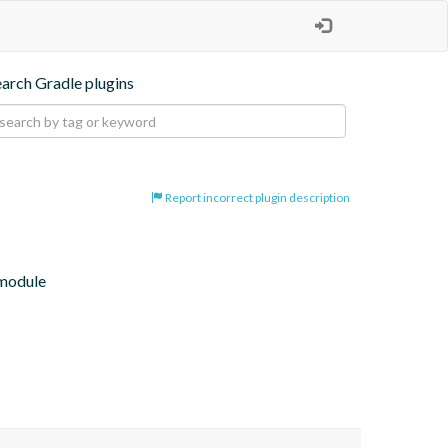
earch Gradle plugins
Report incorrect plugin description
 module