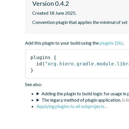
Version 0.4.2
Created 18 June 2025.
Convention plugin that applies the minimal of set 
Add this plugin to your build using the
plugins DSL
:
plugins
{
id
(
"org.hiero.gradle.module.libr
}
See also:
Adding the plugin to build logic for usage in
The legacy method of plugin application.
Applying plugins to all subprojects
.