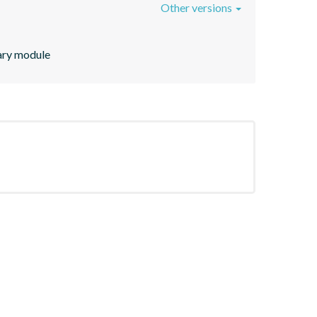
Other versions
rary module