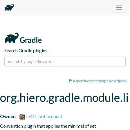
Togg
navig
Search Gradle plugins
Report incorrect plugin description
org.hiero.gradle.module.l
Owner:
LFDT bot account
Convention plugin that applies the minimal of set 