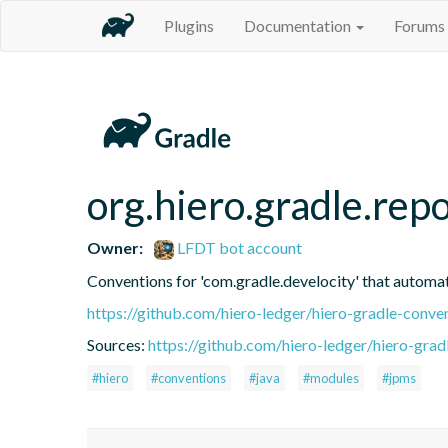
Plugins
Documentation
Forums
org.hiero.gradle.repo
Owner:
LFDT bot account
Conventions for 'com.gradle.develocity' that automatic
https://github.com/hiero-ledger/hiero-gradle-conve
Sources:
https://github.com/hiero-ledger/hiero-grad
#hiero
#conventions
#java
#modules
#jpms