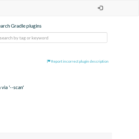
earch Gradle plugins
Report incorrect plugin description
via '--scan'