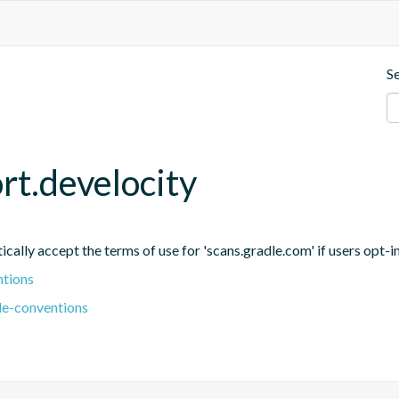
S
rt.develocity
ally accept the terms of use for 'scans.gradle.com' if users opt-in 
ntions
le-conventions