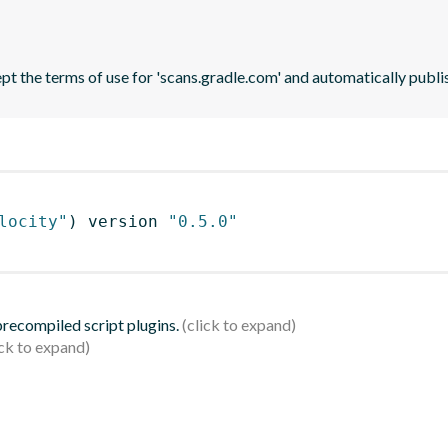
pt the terms of use for 'scans.gradle.com' and automatically publi
locity"
)
 version 
"0.5.0"
 precompiled script plugins.