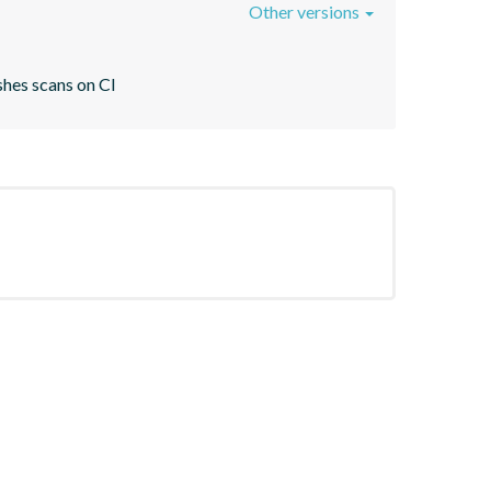
Other versions
shes scans on CI