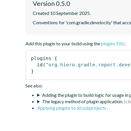
Version 0.5.0
Created 10 September 2025.
Conventions for 'com.gradle.develocity' that acce
Add this plugin to your build using the
plugins DSL
:
plugins
{
id
(
"org.hiero.gradle.report.deve
}
See also:
Adding the plugin to build logic for usage in
The legacy method of plugin application.
Applying plugins to all subprojects
.