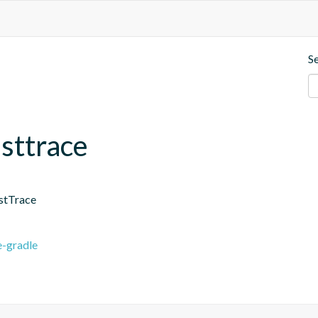
S
asttrace
astTrace
e-gradle