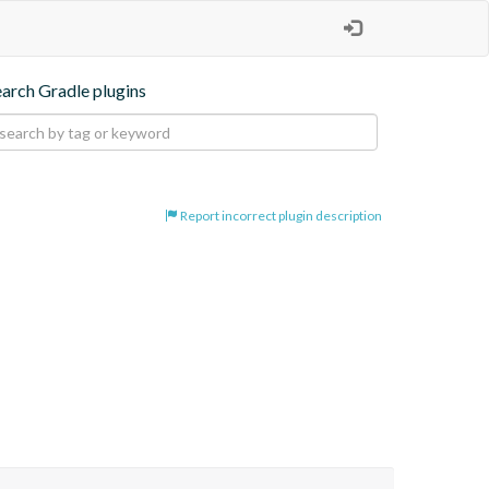
earch Gradle plugins
Report incorrect plugin description