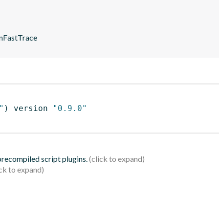
enFastTrace
"
)
 version 
"0.9.0"
 precompiled script plugins.