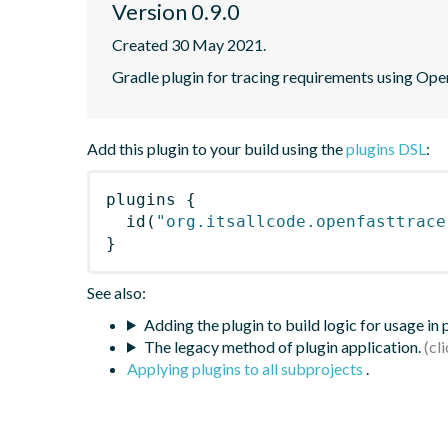
Version 0.9.0
Created 30 May 2021.
Gradle plugin for tracing requirements using Op
Add this plugin to your build using the
plugins DSL
:
plugins
{
id
(
"org.itsallcode.openfasttrace
}
See also:
Adding the plugin to build logic for usage in
The legacy method of plugin application.
Applying plugins to all subprojects
.