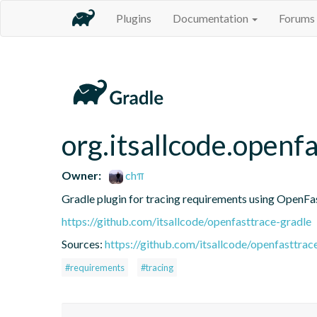
Plugins
Documentation
Forums
org.itsallcode.openf
Owner:
chπ
Gradle plugin for tracing requirements using OpenF
https://github.com/itsallcode/openfasttrace-gradle
Sources:
https://github.com/itsallcode/openfasttrac
#requirements
#tracing