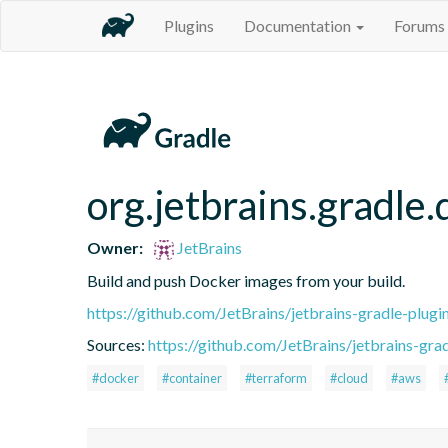
Plugins
Documentation
Forums
org.jetbrains.gradle
Owner:
JetBrains
Build and push Docker images from your build.
https://github.com/JetBrains/jetbrains-gradle-plugi
Sources:
https://github.com/JetBrains/jetbrains-grad
#docker
#container
#terraform
#cloud
#aws