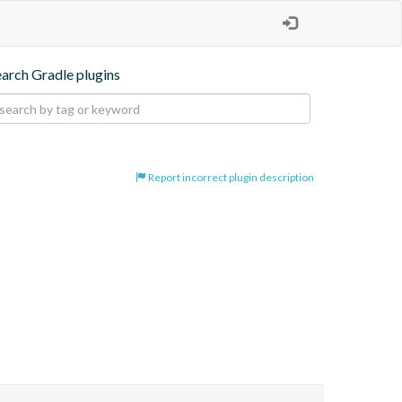
earch Gradle plugins
Report incorrect plugin description