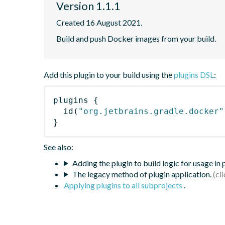
Version 1.1.1
Created 16 August 2021.
Build and push Docker images from your build.
Add this plugin to your build using the
plugins DSL
:
plugins
{
id
(
"org.jetbrains.gradle.docker"
}
See also:
Adding the plugin to build logic for usage in
The legacy method of plugin application.
Applying plugins to all subprojects
.