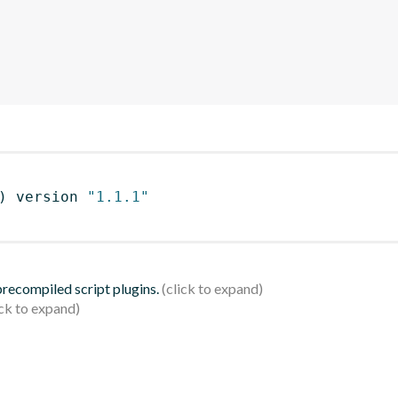
)
 version 
"1.1.1"
 precompiled script plugins.