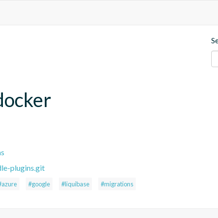
S
.docker
ns
le-plugins.git
#azure
#google
#liquibase
#migrations