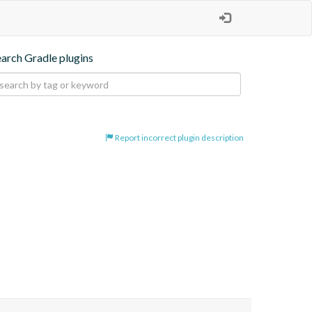
earch Gradle plugins
Report incorrect plugin description