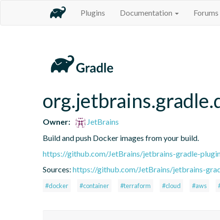
Plugins
Documentation
Forums
org.jetbrains.gradle
Owner:
JetBrains
Build and push Docker images from your build.
https://github.com/JetBrains/jetbrains-gradle-plugi
Sources:
https://github.com/JetBrains/jetbrains-grad
#docker
#container
#terraform
#cloud
#aws