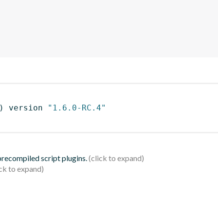
)
 version 
"1.6.0-RC.4"
 precompiled script plugins.