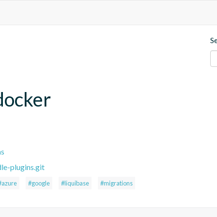
S
.docker
ns
le-plugins.git
#azure
#google
#liquibase
#migrations