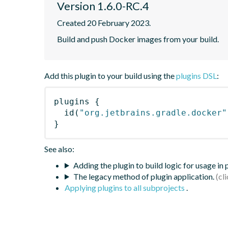
Version 1.6.0-RC.4
Created 20 February 2023.
Build and push Docker images from your build.
Add this plugin to your build using the
plugins DSL
:
plugins
{
id
(
"org.jetbrains.gradle.docker"
}
See also:
Adding the plugin to build logic for usage in
The legacy method of plugin application.
Applying plugins to all subprojects
.