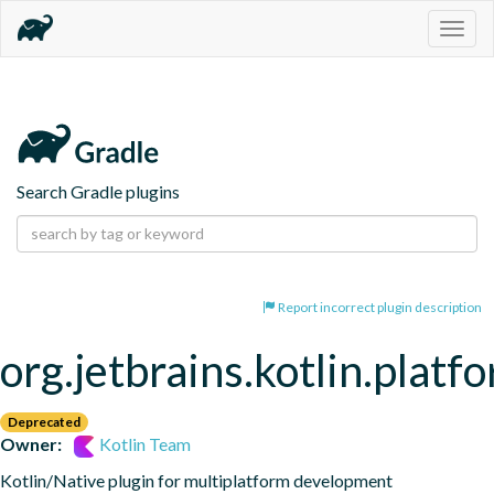
Togg
navig
Search Gradle plugins
Report incorrect plugin description
org.jetbrains.kotlin.platf
Deprecated
Owner:
Kotlin Team
Kotlin/Native plugin for multiplatform development