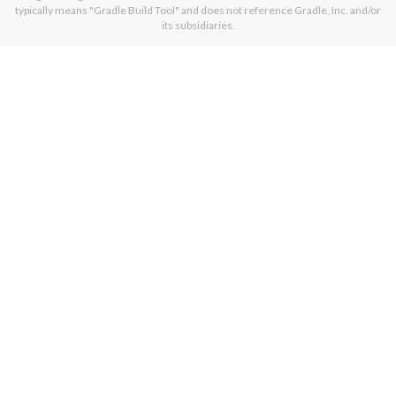
typically means "Gradle Build Tool" and does not reference Gradle, Inc. and/or
its subsidiaries.