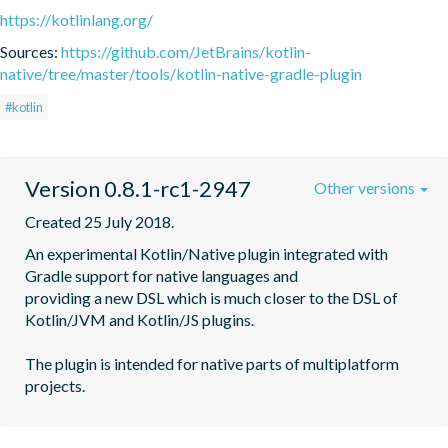
https://kotlinlang.org/
Sources:
https://github.com/JetBrains/kotlin-
native/tree/master/tools/kotlin-native-gradle-plugin
#kotlin
Version 0.8.1-rc1-2947
Other versions
Created 25 July 2018.
An experimental Kotlin/Native plugin integrated with 
Gradle support for native languages and

providing a new DSL which is much closer to the DSL of 
Kotlin/JVM and Kotlin/JS plugins.

The plugin is intended for native parts of multiplatform 