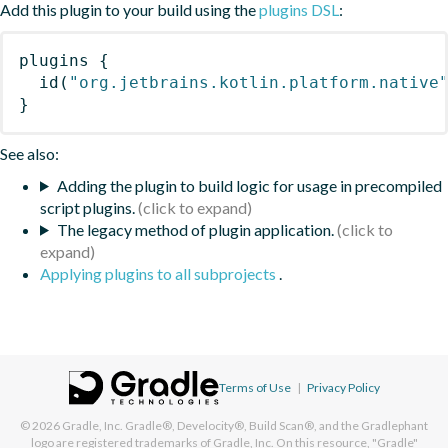
Add this plugin to your build using the
plugins DSL
:
plugins
{
id
(
"org.jetbrains.kotlin.platform.native
}
See also:
Adding the plugin to build logic for usage in precompiled
script plugins.
The legacy method of plugin application.
Applying plugins to all subprojects
.
Terms of Use
|
Privacy Policy
© 2026
Gradle, Inc.
Gradle®, Develocity®, Build Scan®, and the Gradlephant
logo are registered trademarks of Gradle, Inc. On this resource, "Gradle"