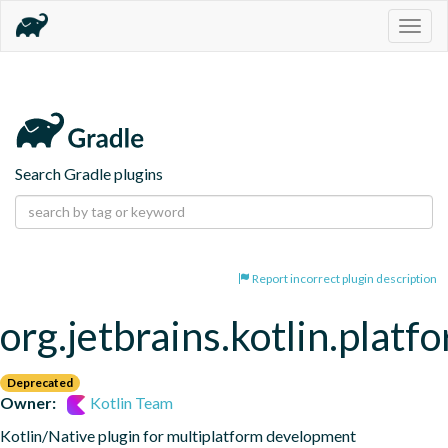
Togg
navig
Search Gradle plugins
Report incorrect plugin description
org.jetbrains.kotlin.platf
Deprecated
Owner:
Kotlin Team
Kotlin/Native plugin for multiplatform development