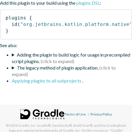
Add this plugin to your build using the
plugins DSL
:
plugins
{
id
(
"org.jetbrains.kotlin.platform.native
}
See also:
Adding the plugin to build logic for usage in precompiled
script plugins.
The legacy method of plugin application.
Applying plugins to all subprojects
.
Terms of Use
|
Privacy Policy
© 2026
Gradle, Inc.
Gradle®, Develocity®, Build Scan®, and the Gradlephant
logo are registered trademarks of Gradle, Inc. On this resource, "Gradle"