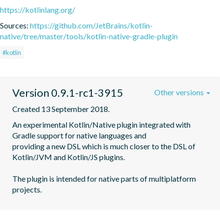
https://kotlinlang.org/
Sources:
https://github.com/JetBrains/kotlin-
native/tree/master/tools/kotlin-native-gradle-plugin
#kotlin
Version 0.9.1-rc1-3915
Other versions
Created 13 September 2018.
An experimental Kotlin/Native plugin integrated with 
Gradle support for native languages and

providing a new DSL which is much closer to the DSL of 
Kotlin/JVM and Kotlin/JS plugins.

The plugin is intended for native parts of multiplatform 