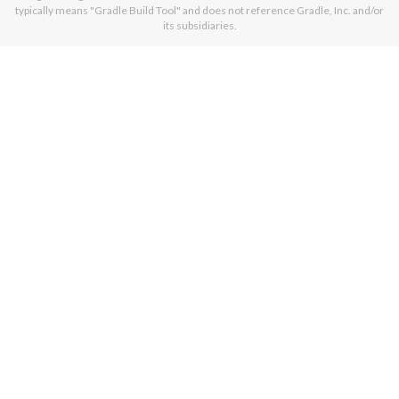
typically means "Gradle Build Tool" and does not reference Gradle, Inc. and/or
its subsidiaries.