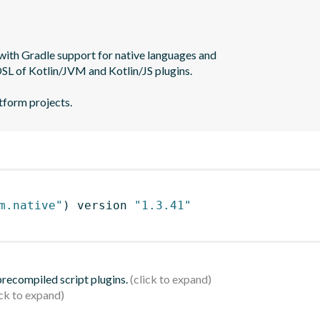
with Gradle support for native languages and

SL of Kotlin/JVM and Kotlin/JS plugins.

m.native"
)
 version 
"1.3.41"
 precompiled script plugins.