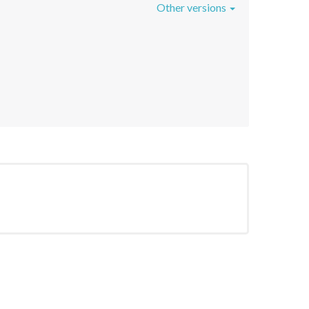
Other versions