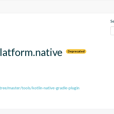
S
platform.native
Deprecated
tree/master/tools/kotlin-native-gradle-plugin