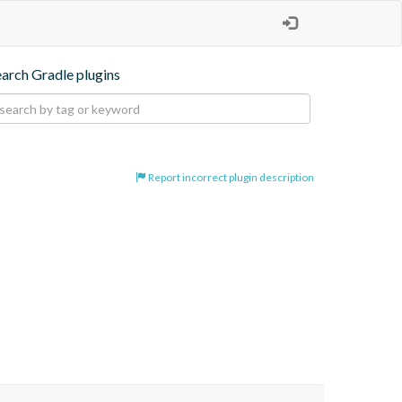
earch Gradle plugins
Report incorrect plugin description