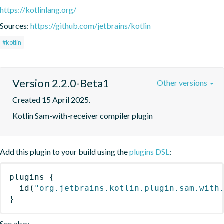
https://kotlinlang.org/
Sources:
https://github.com/jetbrains/kotlin
#kotlin
Version 2.2.0-Beta1
Other versions
Created 15 April 2025.
Kotlin Sam-with-receiver compiler plugin
Add this plugin to your build using the
plugins DSL
:
plugins
{
id
(
"org.jetbrains.kotlin.plugin.sam.with
}
See also: