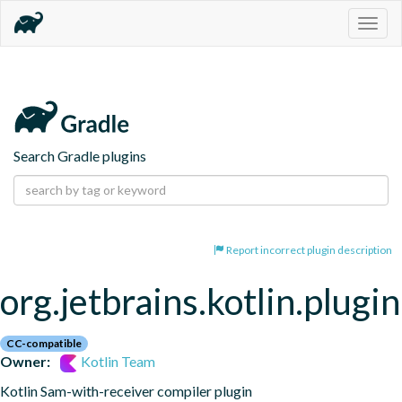
Togg
navig
Search Gradle plugins
Report incorrect plugin description
org.jetbrains.kotlin.plugi
CC-compatible
Owner:
Kotlin Team
Kotlin Sam-with-receiver compiler plugin