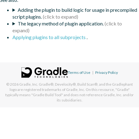
Adding the plugin to build logic for usage in precompiled
script plugins.
The legacy method of plugin application.
Applying plugins to all subprojects
.
Terms of Use
|
Privacy Policy
© 2026
Gradle, Inc.
Gradle®, Develocity®, Build Scan®, and the Gradlephant
logo are registered trademarks of Gradle, Inc. On this resource, "Gradle"
typically means "Gradle Build Tool" and does not reference Gradle, Inc. and/or
its subsidiaries.