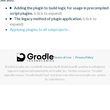
Adding the plugin to build logic for usage in precompiled
script plugins.
The legacy method of plugin application.
Applying plugins to all subprojects
.
Terms of Use
|
Privacy Policy
© 2026
Gradle, Inc.
Gradle®, Develocity®, Build Scan®, and the Gradlephant
logo are registered trademarks of Gradle, Inc. On this resource, "Gradle"
typically means "Gradle Build Tool" and does not reference Gradle, Inc. and/or
its subsidiaries.