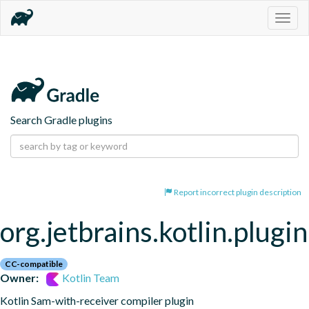
Togg
navig
Search Gradle plugins
Report incorrect plugin description
org.jetbrains.kotlin.plugi
CC-compatible
Owner:
Kotlin Team
Kotlin Sam-with-receiver compiler plugin