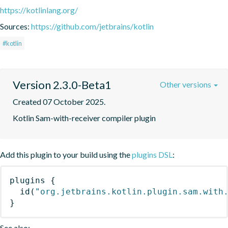
https://kotlinlang.org/
Sources:
https://github.com/jetbrains/kotlin
#kotlin
Version 2.3.0-Beta1
Other versions
Created 07 October 2025.
Kotlin Sam-with-receiver compiler plugin
Add this plugin to your build using the
plugins DSL
:
plugins
{
id
(
"org.jetbrains.kotlin.plugin.sam.with
}
See also: