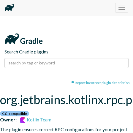
Togg
navig
Search Gradle plugins
Report incorrect plugin description
org.jetbrains.kotlinx.rpc.
CC-compatible
Owner:
Kotlin Team
The plugin ensures correct RPC configurations for your project, 