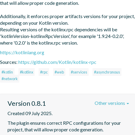
that will allow proper code generation. 

Additionally, it enforces proper artifacts versions for your project, 
depending on your Kotlin version.

Resulting versions of the kotlinx.rpc dependencies will be 
'kotlinVersion-kotlinxRpcVersion', for example '1.9.24-0.2.0', 
where '0.2.0' is the kotlinx.rpc version.
https://kotlinlang.org
Sources:
https://github.com/Kotlin/kotlinx-rpc
#kotlin
#kotlinx
#rpc
#web
#services
#asynchronous
#network
Version 0.8.1
Other versions
Created 09 July 2025.
The plugin ensures correct RPC configurations for your 
project, that will allow proper code generation. 