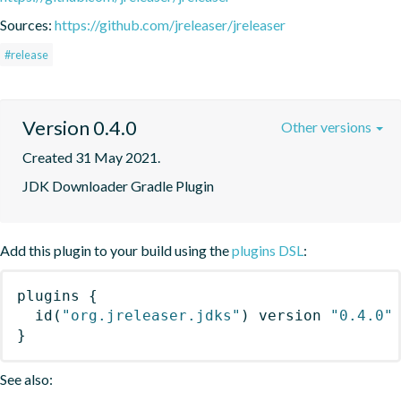
Sources:
https://github.com/jreleaser/jreleaser
#release
Version 0.4.0
Other versions
Created 31 May 2021.
JDK Downloader Gradle Plugin
Add this plugin to your build using the
plugins DSL
:
plugins
{
id
(
"org.jreleaser.jdks"
)
 version 
"0.4.0"
}
See also: