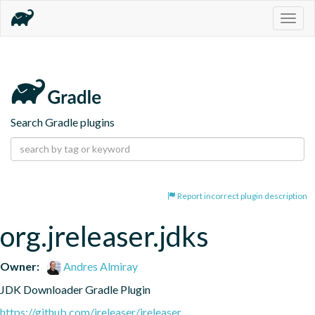
Togg
navig
Search Gradle plugins
Report incorrect plugin description
org.jreleaser.jdks
Owner:
Andres Almiray
JDK Downloader Gradle Plugin
https://github.com/jreleaser/jreleaser