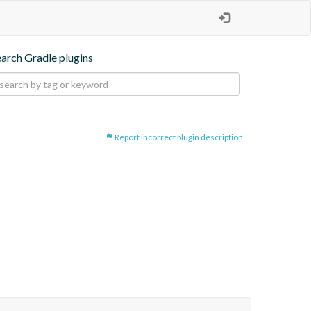
earch Gradle plugins
Report incorrect plugin description