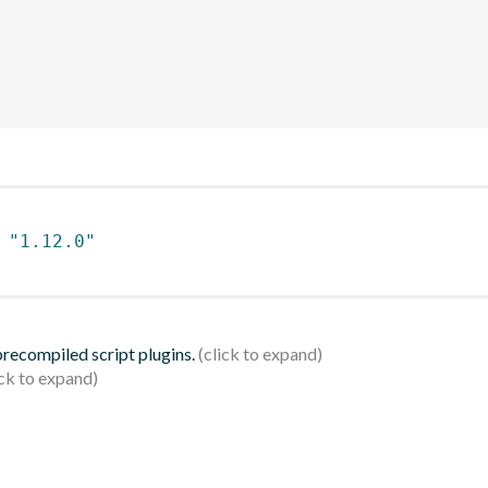
 
"1.12.0"
 precompiled script plugins.