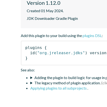
Version 1.12.0
Created 01 May 2024.
JDK Downloader Gradle Plugin
Add this plugin to your build using the
plugins DSL
:
plugins
{
id
(
"org.jreleaser.jdks"
)
 version
}
See also:
Adding the plugin to build logic for usage in
The legacy method of plugin application.
Applying plugins to all subprojects
.