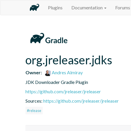
Plugins
Documentation
Forums
org.jreleaser.jdks
Owner:
Andres Almiray
JDK Downloader Gradle Plugin
https://github.com/jreleaser/jreleaser
Sources:
https://github.com/jreleaser/jreleaser
#release