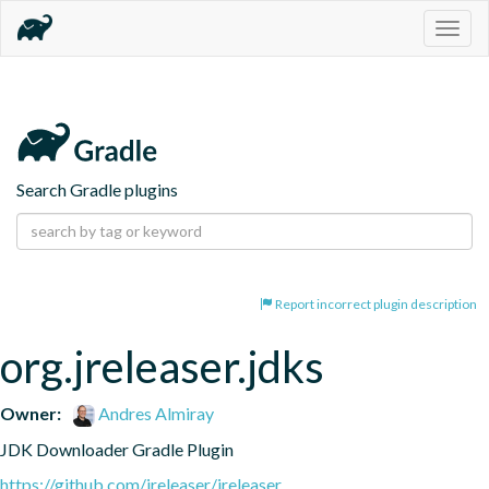
Togg
navig
Search Gradle plugins
Report incorrect plugin description
org.jreleaser.jdks
Owner:
Andres Almiray
JDK Downloader Gradle Plugin
https://github.com/jreleaser/jreleaser