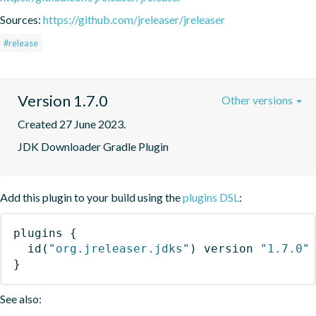
Sources:
https://github.com/jreleaser/jreleaser
#release
Version 1.7.0
Other versions
Created 27 June 2023.
JDK Downloader Gradle Plugin
Add this plugin to your build using the
plugins DSL
:
plugins
{
id
(
"org.jreleaser.jdks"
)
 version 
"1.7.0"
}
See also: