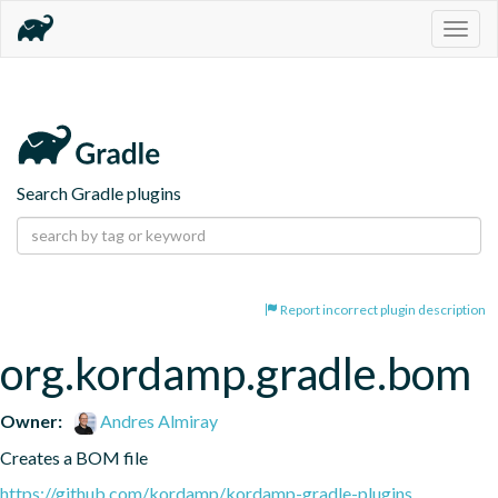
Togg
navig
Search Gradle plugins
Report incorrect plugin description
org.kordamp.gradle.bom
Owner:
Andres Almiray
Creates a BOM file
https://github.com/kordamp/kordamp-gradle-plugins