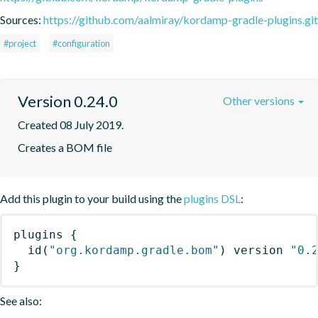
Sources:
https://github.com/aalmiray/kordamp-gradle-plugins.git
#project
#configuration
Version 0.24.0
Other versions
Created 08 July 2019.
Creates a BOM file
Add this plugin to your build using the
plugins DSL
:
plugins
{
id
(
"org.kordamp.gradle.bom"
)
 version 
"0.
}
See also: