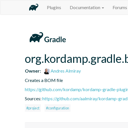
Plugins
Documentation
Forums
org.kordamp.gradle
Owner:
Andres Almiray
Creates a BOM file
https://github.com/kordamp/kordamp-gradle-plugi
Sources:
https://github.com/aalmiray/kordamp-gradl
#project
#configuration