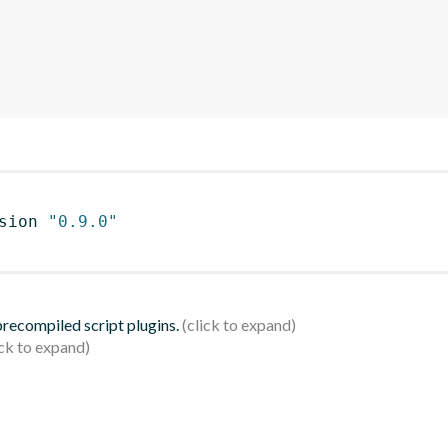
sion 
"0.9.0"
 precompiled script plugins.