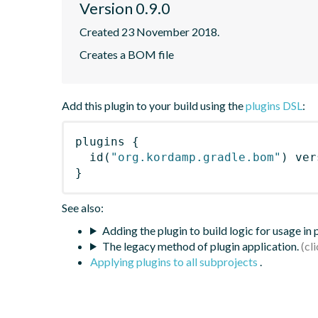
Version 0.9.0
Created 23 November 2018.
Creates a BOM file
Add this plugin to your build using the
plugins DSL
:
plugins
{
id
(
"org.kordamp.gradle.bom"
)
 ver
}
See also:
Adding the plugin to build logic for usage in
The legacy method of plugin application.
Applying plugins to all subprojects
.