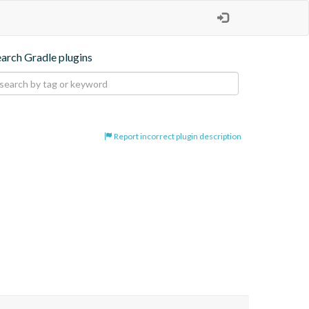
earch Gradle plugins
Report incorrect plugin description