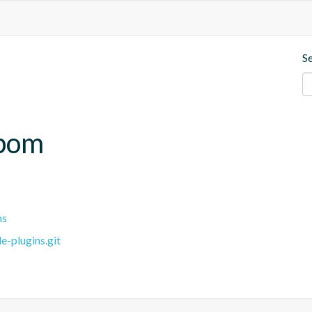
S
.bom
ns
e-plugins.git