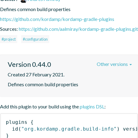
Defines common build properties
https://github.com/kordamp/kordamp-gradle-plugins
Sources:
https://github.com/aalmiray/kordamp-gradle-plugins.git
#project
#configuration
Version 0.44.0
Other versions
Created 27 February 2021.
Defines common build properties
Add this plugin to your build using the
plugins DSL
:
plugins
{
id
(
"org.kordamp.gradle.build-info"
)
 vers
}