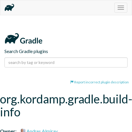
Togg
navig
Search Gradle plugins
Report incorrect plugin description
org.kordamp.gradle.build
info
Owner:
Andres Almiray