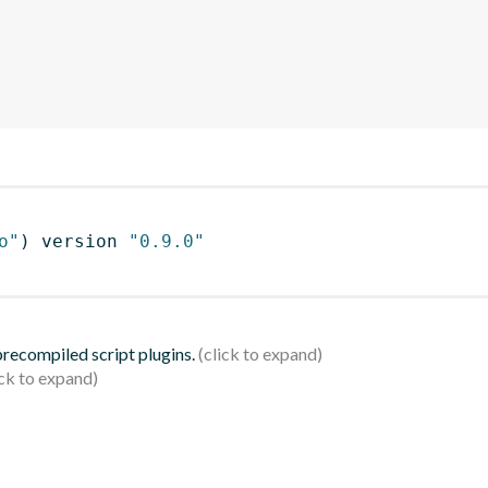
o"
)
 version 
"0.9.0"
 precompiled script plugins.