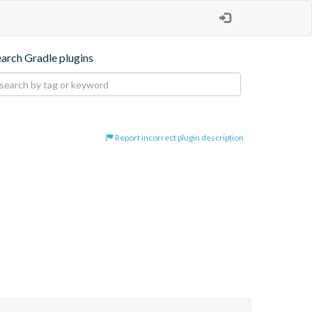
earch Gradle plugins
Report incorrect plugin description