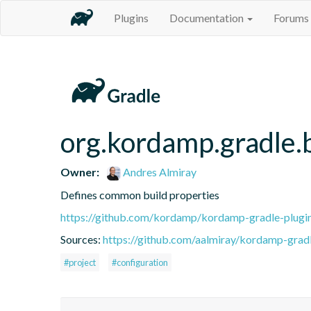
Plugins
Documentation
Forums
org.kordamp.gradle.b
Owner:
Andres Almiray
Defines common build properties
https://github.com/kordamp/kordamp-gradle-plugi
Sources:
https://github.com/aalmiray/kordamp-gradl
#project
#configuration