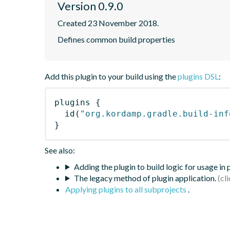
Version 0.9.0
Created 23 November 2018.
Defines common build properties
Add this plugin to your build using the
plugins DSL
:
plugins
{
id
(
"org.kordamp.gradle.build-inf
}
See also:
Adding the plugin to build logic for usage in
The legacy method of plugin application.
Applying plugins to all subprojects
.