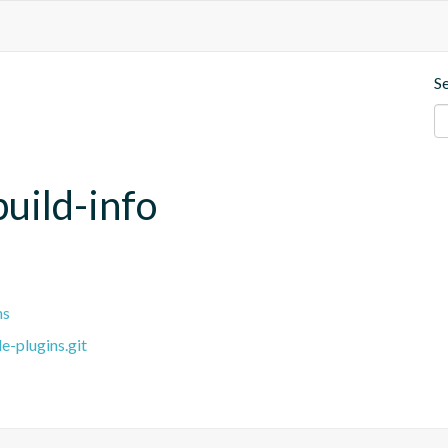
S
uild-info
ns
e-plugins.git