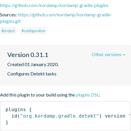
https://github.com/kordamp/kordamp-gradle-plugins
Sources:
https://github.com/kordamp/kordamp-gradle-
plugins.git
#project
#configuration
Version 0.31.1
Other versions
Created 01 January 2020.
Configures Detekt tasks
Add this plugin to your build using the
plugins DSL
:
plugins
{
id
(
"org.kordamp.gradle.detekt"
)
 version 
}