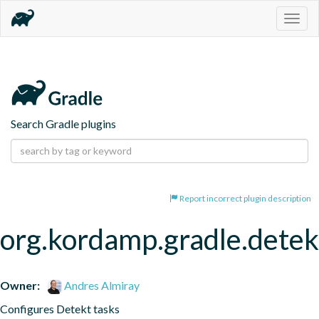
Togg
navig
Search Gradle plugins
Report incorrect plugin description
org.kordamp.gradle.detek
Owner:
Andres Almiray
Configures Detekt tasks