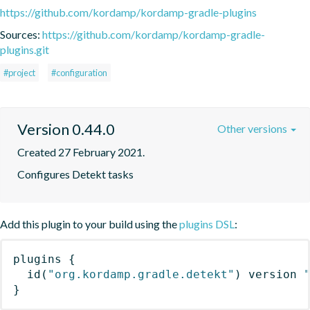
https://github.com/kordamp/kordamp-gradle-plugins
Sources:
https://github.com/kordamp/kordamp-gradle-
plugins.git
#project
#configuration
Version 0.44.0
Other versions
Created 27 February 2021.
Configures Detekt tasks
Add this plugin to your build using the
plugins DSL
:
plugins
{
id
(
"org.kordamp.gradle.detekt"
)
 version 
}