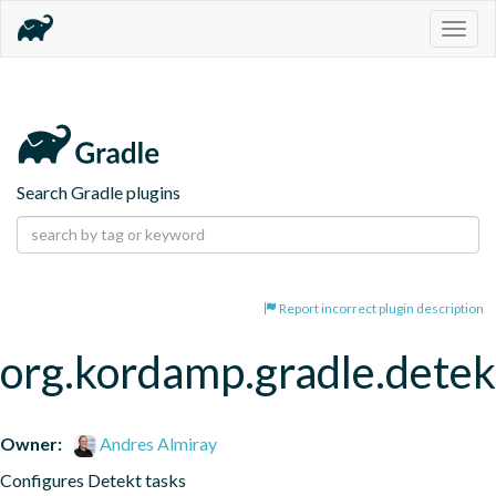
Togg
navig
Search Gradle plugins
Report incorrect plugin description
org.kordamp.gradle.detek
Owner:
Andres Almiray
Configures Detekt tasks