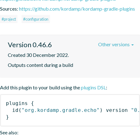
Sources:
https://github.com/kordamp/kordamp-gradle-plugins
#project
#configuration
Version 0.46.6
Other versions
Created 30 December 2022.
Outputs content during a build
Add this plugin to your build using the
plugins DSL
:
plugins
{
id
(
"org.kordamp.gradle.echo"
)
 version 
"0
}
See also: