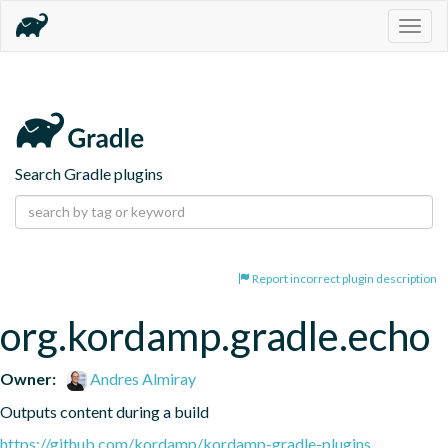
Togg
navig
Search Gradle plugins
Report incorrect plugin description
org.kordamp.gradle.echo
Owner:
Andres Almiray
Outputs content during a build
https://github.com/kordamp/kordamp-gradle-plugins