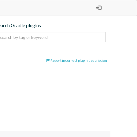
earch Gradle plugins
Report incorrect plugin description