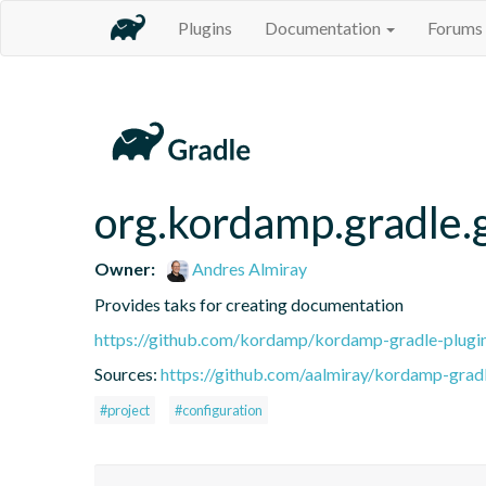
Plugins
Documentation
Forums
org.kordamp.gradle.
Owner:
Andres Almiray
Provides taks for creating documentation
https://github.com/kordamp/kordamp-gradle-plugi
Sources:
https://github.com/aalmiray/kordamp-gradl
#project
#configuration