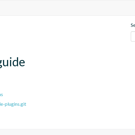
S
guide
ns
e-plugins.git