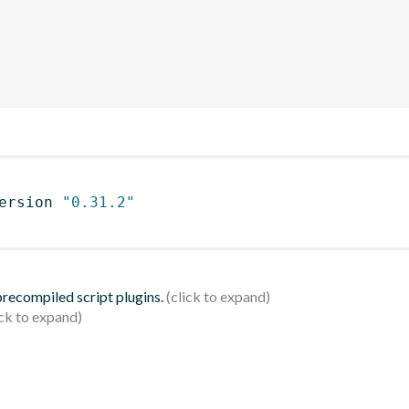
ersion 
"0.31.2"
 precompiled script plugins.