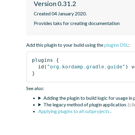
Version 0.31.2
Created 04 January 2020.
Provides taks for creating documentation
Add this plugin to your build using the
plugins DSL
:
plugins
{
id
(
"org.kordamp.gradle.guide"
)
 v
}
See also:
Adding the plugin to build logic for usage in
The legacy method of plugin application.
Applying plugins to all subprojects
.