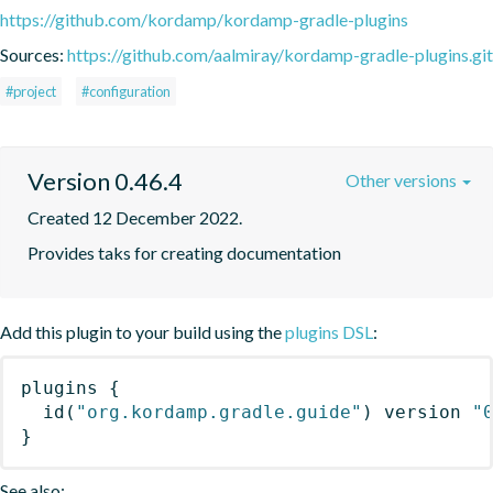
https://github.com/kordamp/kordamp-gradle-plugins
Sources:
https://github.com/aalmiray/kordamp-gradle-plugins.git
#project
#configuration
Version 0.46.4
Other versions
Created 12 December 2022.
Provides taks for creating documentation
Add this plugin to your build using the
plugins DSL
:
plugins
{
id
(
"org.kordamp.gradle.guide"
)
 version 
"
}
See also: