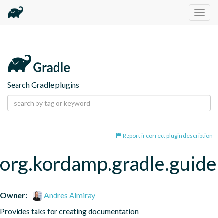
Togg
navig
Search Gradle plugins
Report incorrect plugin description
org.kordamp.gradle.guide
Owner:
Andres Almiray
Provides taks for creating documentation