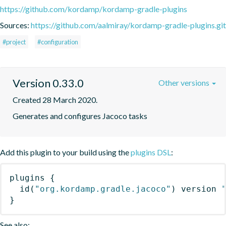
https://github.com/kordamp/kordamp-gradle-plugins
Sources:
https://github.com/aalmiray/kordamp-gradle-plugins.git
#project
#configuration
Version 0.33.0
Other versions
Created 28 March 2020.
Generates and configures Jacoco tasks
Add this plugin to your build using the
plugins DSL
:
plugins
{
id
(
"org.kordamp.gradle.jacoco"
)
 version 
}
See also: