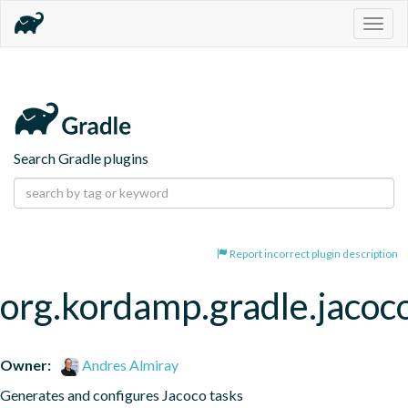
Togg
navig
Search Gradle plugins
Report incorrect plugin description
org.kordamp.gradle.jacoc
Owner:
Andres Almiray
Generates and configures Jacoco tasks