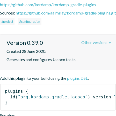
https://github.com/kordamp/kordamp-gradle-plugins
Sources:
https://github.com/aalmiray/kordamp-gradle-plugins.git
#project
#configuration
Version 0.39.0
Other versions
Created 28 June 2020.
Generates and configures Jacoco tasks
Add this plugin to your build using the
plugins DSL
:
plugins
{
id
(
"org.kordamp.gradle.jacoco"
)
 version 
}
See also: