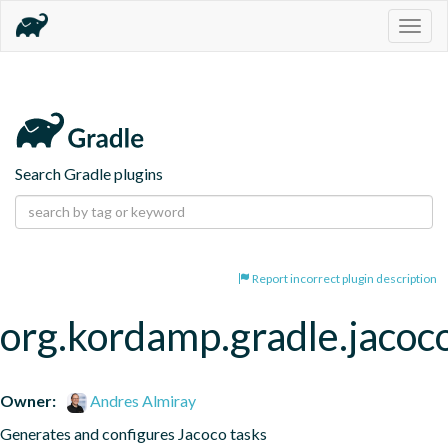
Togg
navig
Search Gradle plugins
Report incorrect plugin description
org.kordamp.gradle.jacoc
Owner:
Andres Almiray
Generates and configures Jacoco tasks