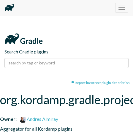
Togg
navig
Search Gradle plugins
Report incorrect plugin description
org.kordamp.gradle.proje
Owner:
Andres Almiray
Aggregator for all Kordamp plugins