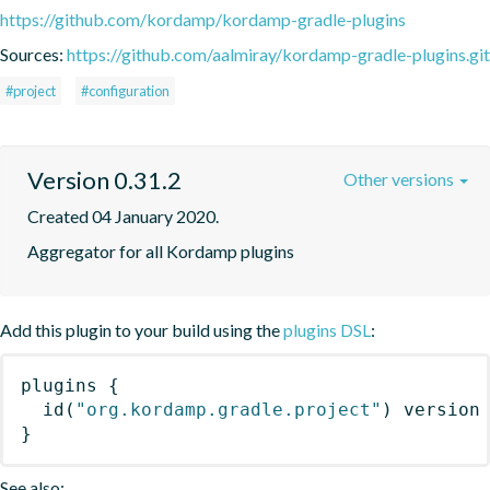
https://github.com/kordamp/kordamp-gradle-plugins
Sources:
https://github.com/aalmiray/kordamp-gradle-plugins.git
#project
#configuration
Version 0.31.2
Other versions
Created 04 January 2020.
Aggregator for all Kordamp plugins
Add this plugin to your build using the
plugins DSL
:
plugins
{
id
(
"org.kordamp.gradle.project"
)
 version
}
See also: