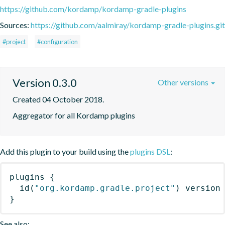
https://github.com/kordamp/kordamp-gradle-plugins
Sources:
https://github.com/aalmiray/kordamp-gradle-plugins.git
#project
#configuration
Version 0.3.0
Other versions
Created 04 October 2018.
Aggregator for all Kordamp plugins
Add this plugin to your build using the
plugins DSL
:
plugins
{
id
(
"org.kordamp.gradle.project"
)
 version
}
See also: