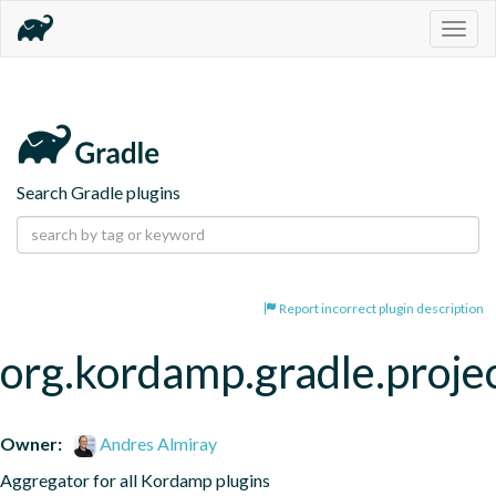
Togg
navig
Search Gradle plugins
Report incorrect plugin description
org.kordamp.gradle.proje
Owner:
Andres Almiray
Aggregator for all Kordamp plugins