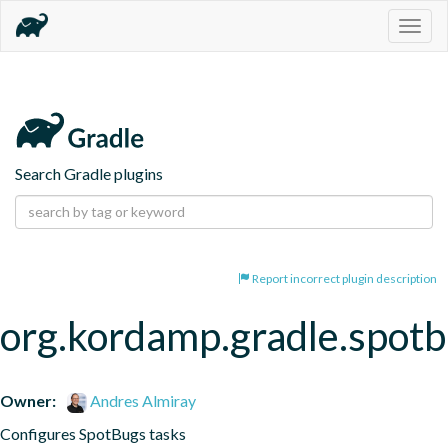
Togg
navig
Search Gradle plugins
Report incorrect plugin description
org.kordamp.gradle.spot
Owner:
Andres Almiray
Configures SpotBugs tasks