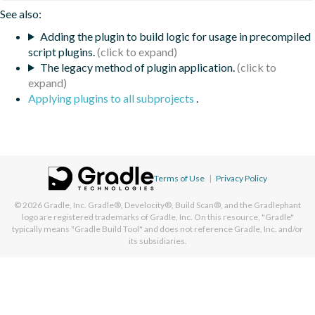
See also:
Adding the plugin to build logic for usage in precompiled
script plugins.
The legacy method of plugin application.
Applying plugins to all subprojects
.
Terms of Use
|
Privacy Policy
© 2026
Gradle, Inc.
Gradle®, Develocity®, Build Scan®, and the Gradlephant
logo are registered trademarks of Gradle, Inc. On this resource, "Gradle"
typically means "Gradle Build Tool" and does not reference Gradle, Inc. and/or
its subsidiaries.