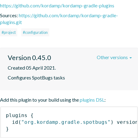
https://github.com/kordamp/kordamp-gradle-plugins
Sources:
https://github.com/kordamp/kordamp-gradle-
plugins.git
#project
#configuration
Version 0.45.0
Other versions
Created 05 April 2021.
Configures SpotBugs tasks
Add this plugin to your build using the
plugins DSL
:
plugins
{
id
(
"org.kordamp.gradle.spotbugs"
)
 versio
}