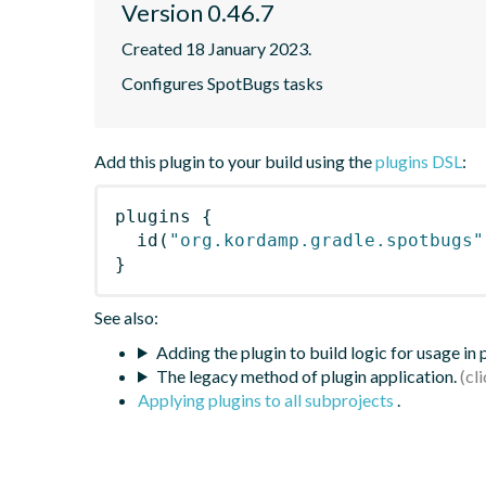
Version 0.46.7
Created 18 January 2023.
Configures SpotBugs tasks
Add this plugin to your build using the
plugins DSL
:
plugins
{
id
(
"org.kordamp.gradle.spotbugs"
}
See also:
Adding the plugin to build logic for usage in
The legacy method of plugin application.
Applying plugins to all subprojects
.