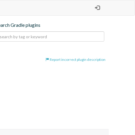
earch Gradle plugins
Report incorrect plugin description