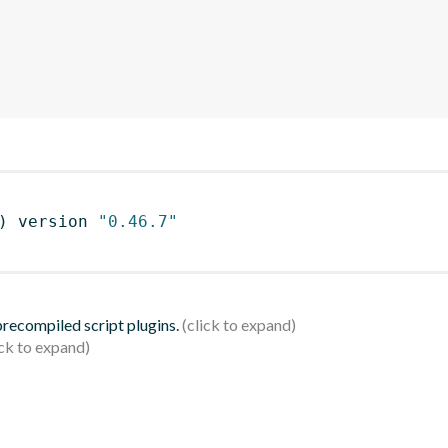
)
 version 
"0.46.7"
 precompiled script plugins.