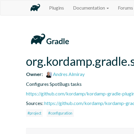
Plugins
Documentation
Forums
org.kordamp.gradle.
Owner:
Andres Almiray
Configures SpotBugs tasks
https://github.com/kordamp/kordamp-gradle-plugi
Sources:
https://github.com/kordamp/kordamp-gradl
#project
#configuration