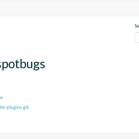
S
spotbugs
ns
e-plugins.git