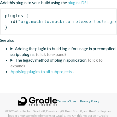
Add this plugin to your build using the
plugins DSL
:
plugins
{
id
(
"org.mockito.mockito-release-tools.gr
}
See also:
Adding the plugin to build logic for usage in precompiled
script plugins.
The legacy method of plugin application.
Applying plugins to all subprojects
.
Terms of Use
|
Privacy Policy
© 2026
Gradle, Inc.
Gradle®, Develocity®, Build Scan®, and the Gradlephant
logo are registered trademarks of Gradle, Inc. On this resource, "Gradle"