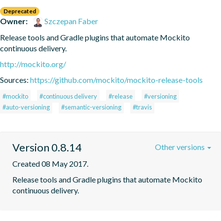
Deprecated
Owner:
Szczepan Faber
Release tools and Gradle plugins that automate Mockito 
continuous delivery.
http://mockito.org/
Sources:
https://github.com/mockito/mockito-release-tools
#mockito
#continuous delivery
#release
#versioning
#auto-versioning
#semantic-versioning
#travis
Version 0.8.14
Other versions
Created 08 May 2017.
Release tools and Gradle plugins that automate Mockito 
continuous delivery.