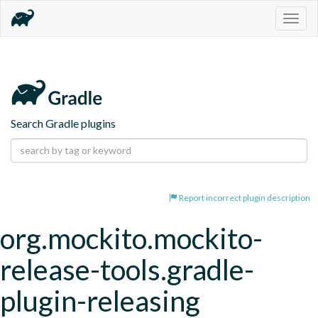
Togg
navig
Search Gradle plugins
Report incorrect plugin description
org.mockito.mockito-
release-tools.gradle-
plugin-releasing