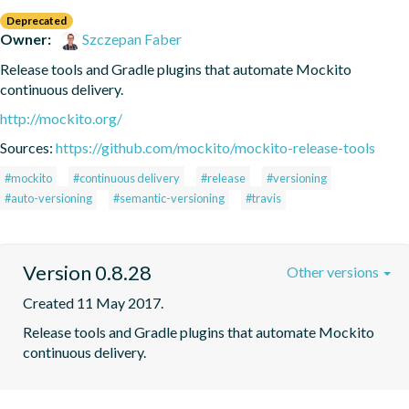
Deprecated
Owner:
Szczepan Faber
Release tools and Gradle plugins that automate Mockito 
continuous delivery.
http://mockito.org/
Sources:
https://github.com/mockito/mockito-release-tools
#mockito
#continuous delivery
#release
#versioning
#auto-versioning
#semantic-versioning
#travis
Version 0.8.28
Other versions
Created 11 May 2017.
Release tools and Gradle plugins that automate Mockito 
continuous delivery.