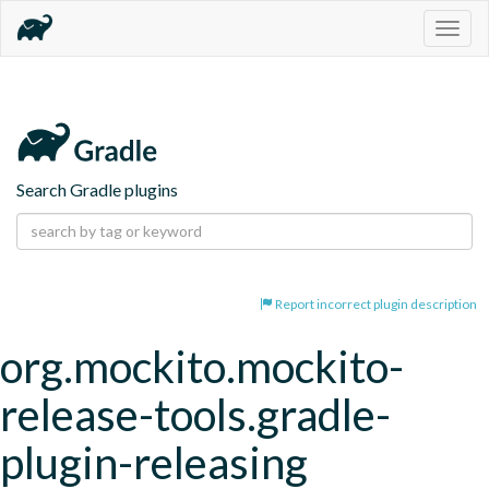
Togg
navig
Search Gradle plugins
Report incorrect plugin description
org.mockito.mockito-
release-tools.gradle-
plugin-releasing