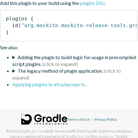
Add this plugin to your build using the
plugins DSL
:
plugins
{
id
(
"org.mockito.mockito-release-tools.gr
}
See also:
Adding the plugin to build logic for usage in precompiled
script plugins.
The legacy method of plugin application.
Applying plugins to all subprojects
.
Terms of Use
|
Privacy Policy
© 2026
Gradle, Inc.
Gradle®, Develocity®, Build Scan®, and the Gradlephant
logo are registered trademarks of Gradle, Inc. On this resource, "Gradle"