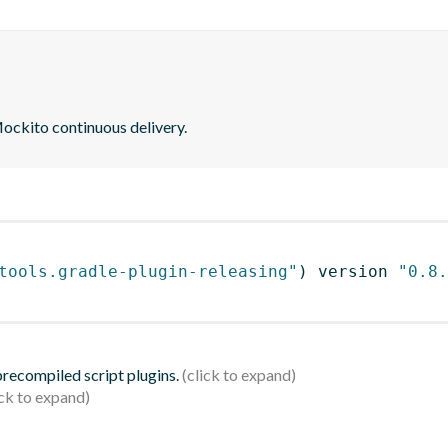
ockito continuous delivery.
tools.gradle-plugin-releasing"
)
 version 
"0.8.
 precompiled script plugins.