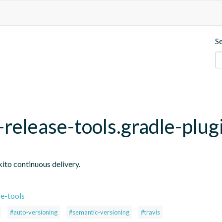
S
release-tools.gradle-plug
ito continuous delivery.
e-tools
#auto-versioning
#semantic-versioning
#travis