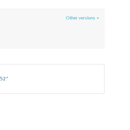
Other versions
52"