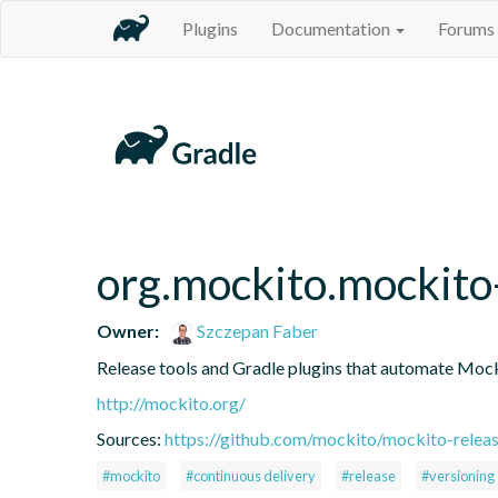
Plugins
Documentation
Forums
org.mockito.mockito-
Owner:
Szczepan Faber
Release tools and Gradle plugins that automate Mock
http://mockito.org/
Sources:
https://github.com/mockito/mockito-releas
#mockito
#continuous delivery
#release
#versioning