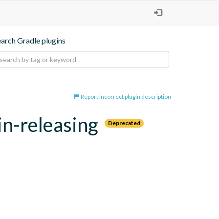
earch Gradle plugins
Report incorrect plugin description
in-releasing
Deprecated