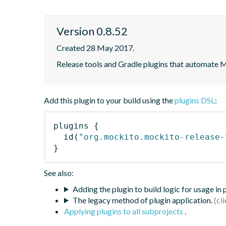
Version 0.8.52
Created 28 May 2017.
Release tools and Gradle plugins that automate M
Add this plugin to your build using the
plugins DSL
:
plugins
{
id
(
"org.mockito.mockito-release-
}
See also:
Adding the plugin to build logic for usage in
The legacy method of plugin application.
Applying plugins to all subprojects
.