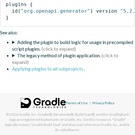
plugins
{
id
(
"org.openapi.generator"
)
 version 
"5.2
}
See also:
Adding the plugin to build logic for usage in precompiled
script plugins.
The legacy method of plugin application.
Applying plugins to all subprojects
.
Terms of Use
|
Privacy Policy
© 2026
Gradle, Inc.
Gradle®, Develocity®, Build Scan®, and the Gradlephant
logo are registered trademarks of Gradle, Inc. On this resource, "Gradle"
typically means "Gradle Build Tool" and does not reference Gradle, Inc. and/or
its subsidiaries.