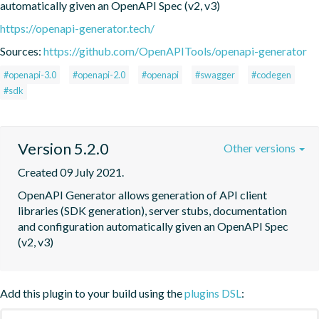
automatically given an OpenAPI Spec (v2, v3)
https://openapi-generator.tech/
Sources:
https://github.com/OpenAPITools/openapi-generator
#openapi-3.0
#openapi-2.0
#openapi
#swagger
#codegen
#sdk
Version 5.2.0
Other versions
Created 09 July 2021.
OpenAPI Generator allows generation of API client 
libraries (SDK generation), server stubs, documentation 
and configuration automatically given an OpenAPI Spec 
(v2, v3)
Add this plugin to your build using the
plugins DSL
: