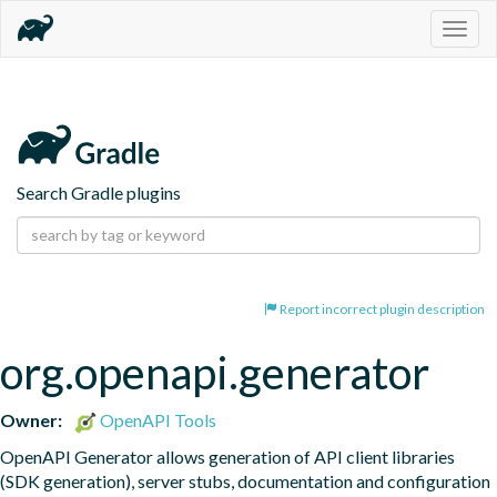
Togg
navig
Search Gradle plugins
Report incorrect plugin description
org.openapi.generator
Owner:
OpenAPI Tools
OpenAPI Generator allows generation of API client libraries 
(SDK generation), server stubs, documentation and configuration 